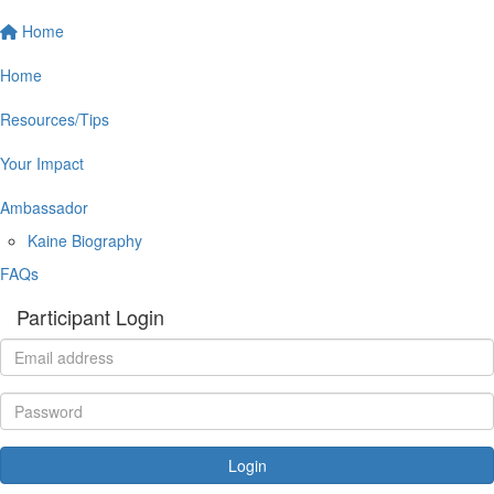
Home
Home
Resources/Tips
Your Impact
Ambassador
Kaine Biography
FAQs
Participant Login
Login