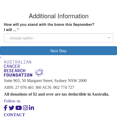
Additional Information
How will you stand with the brave this September?
I will ... *
- choose option -
Next Step
^
Suite 903, 50 Margaret Street, Sydney NSW 2000
ABN: 27 076 461 360 ACN: 002 774 727
All donations of $2 and over are tax deductible in Australia.
Follow us
CONTACT