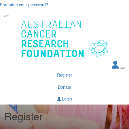
Forgotten your password?
Register
Donate
Login
Register