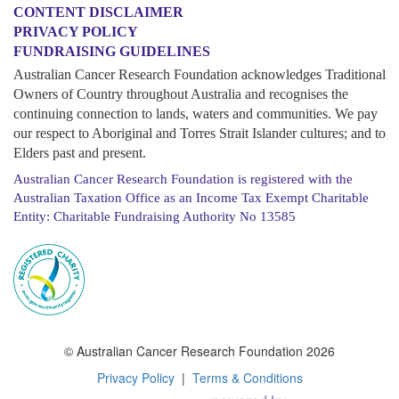
CONTENT DISCLAIMER
PRIVACY POLICY
FUNDRAISING GUIDELINES
Australian Cancer Research Foundation acknowledges Traditional
Owners of Country throughout Australia and recognises the
continuing connection to lands, waters and communities. We pay
our respect to Aboriginal and Torres Strait Islander cultures; and to
Elders past and present.
Australian Cancer Research Foundation is registered with the
Australian Taxation Office as an Income Tax Exempt Charitable
Entity: Charitable Fundraising Authority No 13585
© Australian Cancer Research Foundation 2026
Privacy Policy
|
Terms & Conditions