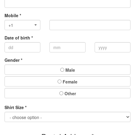
Mobile *
+1
Date of birth *
Gender *
Male
Female
Other
Shirt Size *