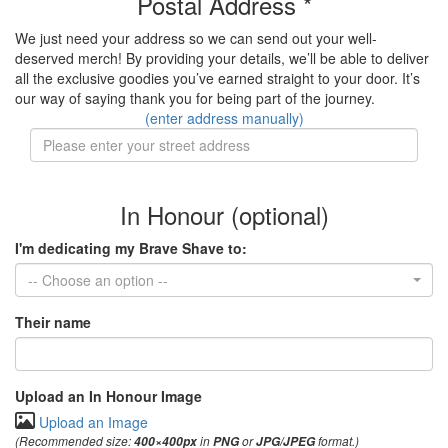
Postal Address *
We just need your address so we can send out your well-
deserved merch! By providing your details, we’ll be able to deliver
all the exclusive goodies you’ve earned straight to your door. It’s
our way of saying thank you for being part of the journey.
(enter address manually)
In Honour (optional)
I'm dedicating my Brave Shave to:
-- Choose an option --
Their name
Upload an In Honour Image
Upload an Image
(Recommended size:
in
or
format.)
400×400px
PNG
JPG/JPEG