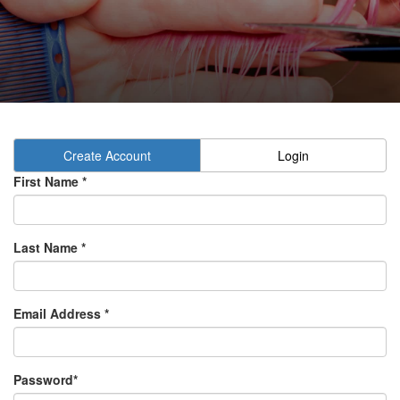
Create Account
Login
First Name *
Last Name *
Email Address *
Password*