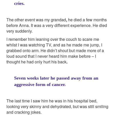
cries.
The other event was my grandad
,
he died a few months
before Anna. It was a very different experience. He died
very suddenly.
I remember him leaning over the couch to scare me
whilst I was watching TV, and as he made me jump, I
grabbed onto arm. He didn’t shout but made more of a
loud sound that I never heard him make before – I
thought he had only hurt his back
.
Seven weeks later he passed away from an
aggressive form of cancer.
The last time I saw him he was in his hospital bed,
looking very skinny and dehydrated, but was still smiling
and cracking jokes.