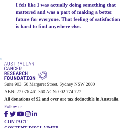
I felt like I was actually doing something that
mattered and was a part of making a better
future for everyone. That feeling of satisfaction
is hard to find anywhere else.
^
Suite 903, 50 Margaret Street, Sydney NSW 2000
ABN: 27 076 461 360 ACN: 002 774 727
All donations of $2 and over are tax deductible in Australia.
Follow us
CONTACT
CONTENT DISCLAIMER