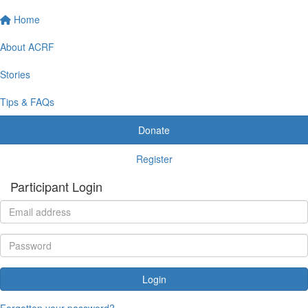
Home
About ACRF
Stories
Tips & FAQs
Donate
Register
Participant Login
Login
Forgotten your password?