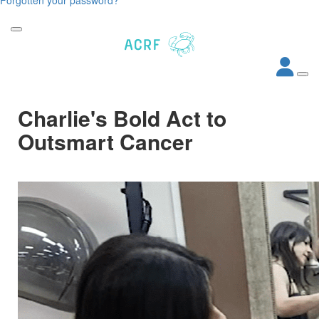
Charlie's Bold Act to
Outsmart Cancer