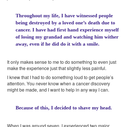
Throughout my life, I have witnessed people
being destroyed by a loved one’s death due to
cancer. I have had first hand experience myself
of losing my grandad and watching him wither
away, even if he did do it with a smile.
It only makes sense to me to do something to even just
make the experience just that slightly less painful.
I knew that I had to do something loud to get people’s
attention. You never know when a cancer discovery
might be made, and I want to help in any way I can.
Because of this, I decided to shave my head.
When I was around seven, I experienced two major