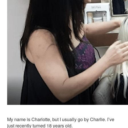
My name is Charlotte, but I usually go by Charlie. I’ve
just recently turned 18 years old.