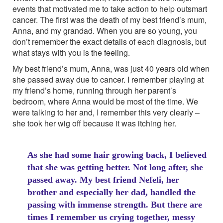
events that motivated me to take action to help outsmart
cancer. The first was the death of my best friend’s mum,
Anna, and my grandad. When you are so young, you
don’t remember the exact details of each diagnosis, but
what stays with you is the feeling.
My best friend’s mum, Anna, was just 40 years old when
she passed away due to cancer. I remember playing at
my friend’s home, running through her parent’s
bedroom, where Anna would be most of the time. We
were talking to her and, I remember this very clearly –
she took her wig off because it was itching her.
As she had some hair growing back, I believed
that she was getting better. Not long after, she
passed away. My best friend Nefeli, her
brother and especially her dad, handled the
passing with immense strength. But there are
times I remember us crying together, messy