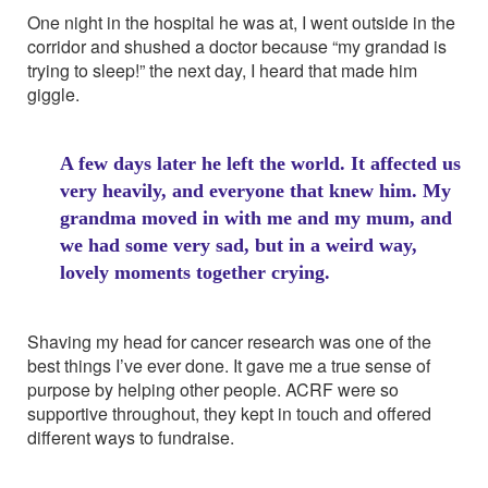
One night in the hospital he was at, I went outside in the
corridor and shushed a doctor because “my grandad is
trying to sleep!” the next day, I heard that made him
giggle.
A few days later he left the world. It affected us
very heavily, and everyone that knew him. My
grandma moved in with me and my mum, and
we had some very sad, but in a weird way,
lovely moments together crying.
Shaving my head for cancer research was one of the
best things I’ve ever done. It gave me a true sense of
purpose by helping other people. ACRF were so
supportive throughout, they kept in touch and offered
different ways to fundraise.