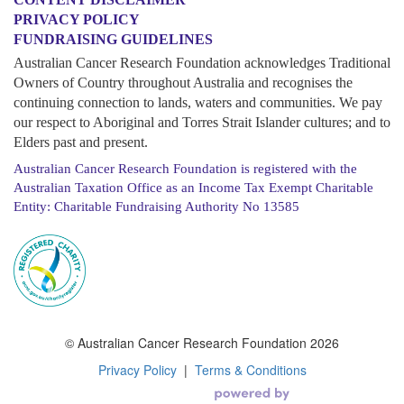
PRIVACY POLICY
FUNDRAISING GUIDELINES
Australian Cancer Research Foundation acknowledges Traditional
Owners of Country throughout Australia and recognises the
continuing connection to lands, waters and communities. We pay
our respect to Aboriginal and Torres Strait Islander cultures; and to
Elders past and present.
Australian Cancer Research Foundation is registered with the
Australian Taxation Office as an Income Tax Exempt Charitable
Entity: Charitable Fundraising Authority No 13585
© Australian Cancer Research Foundation 2026
Privacy Policy
|
Terms & Conditions