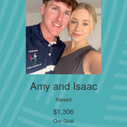
Amy and Isaac
Raised
$1,306
Our Goal