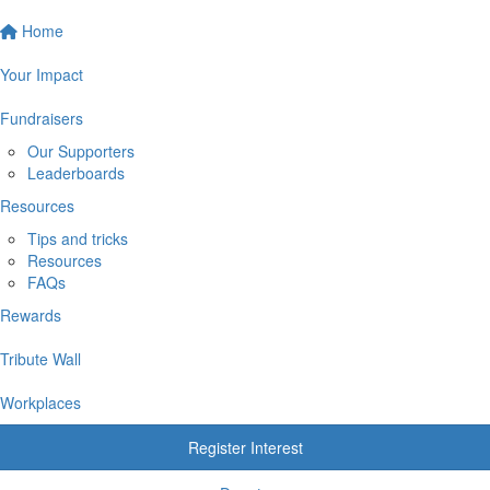
Home
Your Impact
Fundraisers
Our Supporters
Leaderboards
Resources
Tips and tricks
Resources
FAQs
Rewards
Tribute Wall
Workplaces
Register Interest