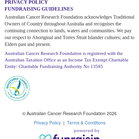
PRIVACY POLICY
FUNDRAISING GUIDELINES
Australian Cancer Research Foundation acknowledges Traditional
Owners of Country throughout Australia and recognises the
continuing connection to lands, waters and communities. We pay
our respect to Aboriginal and Torres Strait Islander cultures; and to
Elders past and present.
Australian Cancer Research Foundation is registered with the
Australian Taxation Office as an Income Tax Exempt Charitable
Entity: Charitable Fundraising Authority No 13585
© Australian Cancer Research Foundation 2026
Privacy Policy
|
Terms & Conditions