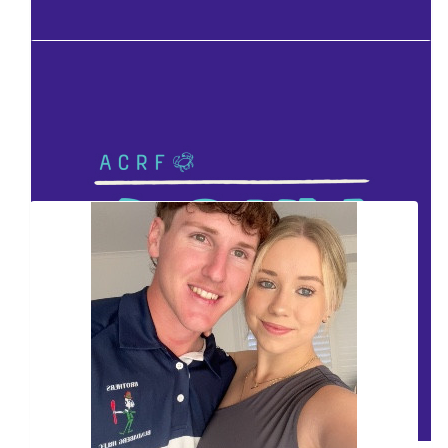
Facebook Donation
Facebook Donation
Our Team Members
Facebook Donation
Facebook Donation
Facebook Donation