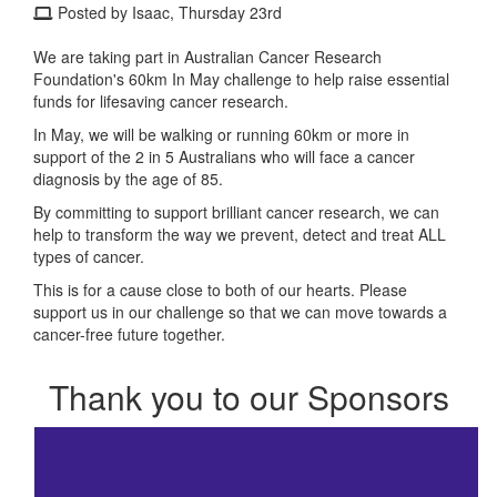
Posted by Isaac, Thursday 23rd
We are taking part in Australian Cancer Research
Foundation's 60km In May challenge to help raise essential
funds for lifesaving cancer research.
In May, we will be walking or running 60km or more in
support of the 2 in 5 Australians who will face a cancer
diagnosis by the age of 85.
By committing to support brilliant cancer research, we can
help to transform the way we prevent, detect and treat ALL
types of cancer.
This is for a cause close to both of our hearts. Please
support us in our challenge so that we can move towards a
cancer-free future together.
Thank you to our Sponsors