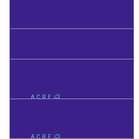
Facebook Donation
Facebook Donation
Facebook Donation
Facebook Donation
Facebook Donation