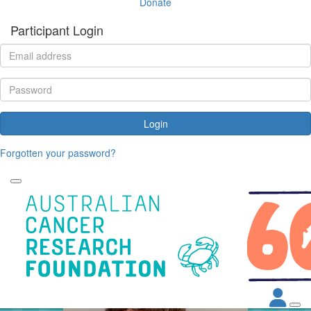
Donate
Participant Login
Login
Forgotten your password?