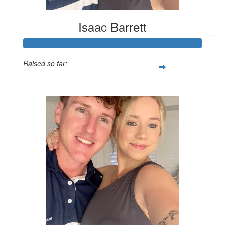
Facebook Donation
Isaac Barrett
Raised so far:
$589