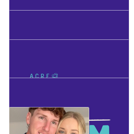
Facebook Donation