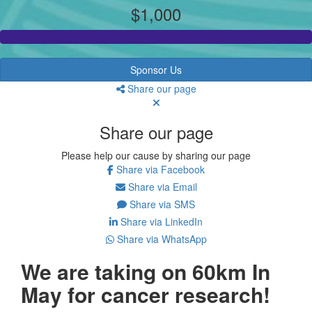
$1,000
Sponsor Us
Share our page
Share our page
Please help our cause by sharing our page
Share via Facebook
Share via Email
Share via SMS
Share via LinkedIn
Share via WhatsApp
We are taking on 60km In
May for cancer research!