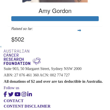
Amy Gordon
Raised so far:
$502
^
Suite 903, 50 Margaret Street, Sydney NSW 2000
ABN: 27 076 461 360 ACN: 002 774 727
All donations of $2 and over are tax deductible in Australia.
Follow us
CONTACT
CONTENT DISCLAIMER