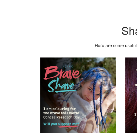
Sh
Here are some useful 