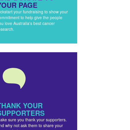
YOUR PAGE
ickstart your fundraising to show your
ommitment to help give the people
ou love Australia's best cancer
esearch.
THANK YOUR
SUPPORTERS
ake sure you thank your supporters.
nd why not ask them to share your