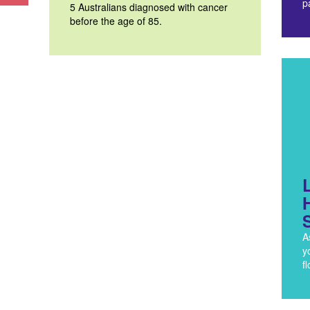
p
5 Australians diagnosed with cancer
before the age of 85.
A
y
f