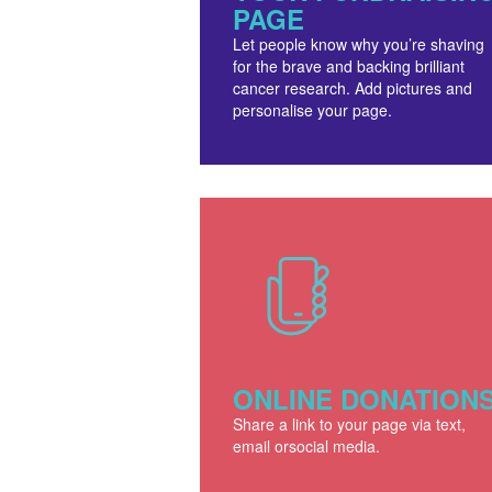
PAGE
Let people know why you’re shaving
for the brave and backing brilliant
cancer research. Add pictures and
personalise your page.
ONLINE DONATION
Share a link to your page via text,
email orsocial media.