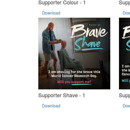
Supporter Colour - 1
Supp
Download
Dow
Supporter Shave - 1
Supp
Download
Dow