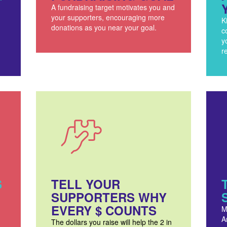
A fundraising target motivates you and
your supporters, encouraging more
K
donations as you near your goal.
c
y
r
S
TELL YOUR
SUPPORTERS WHY
EVERY $ COUNTS
M
A
The dollars you raise will help the 2 in