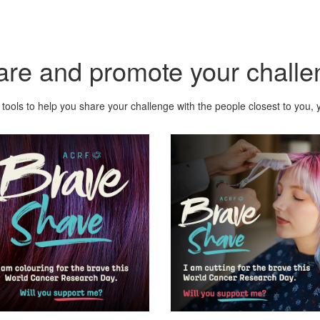
are and promote your challe
tools to help you share your challenge with the people closest to you, y