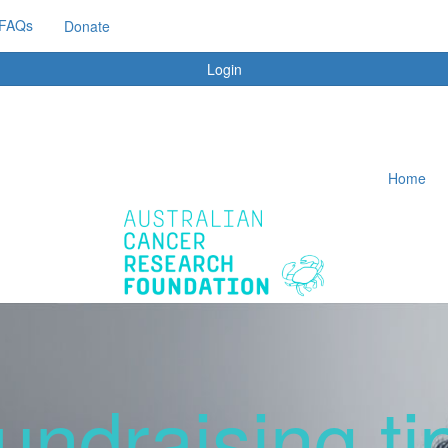
FAQs
Donate
Login
Home
undraising ti