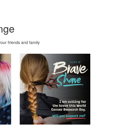
nge
our friends and family