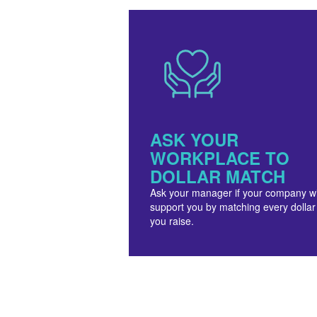
ASK YOUR
WORKPLACE TO
DOLLAR MATCH
Ask your manager if your company wi
support you by matching every dollar
you raise.