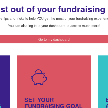
st out of your fundraising
 tips and tricks to help YOU get the most of your fundraising experie
You can also log in to your dashboard to access much more!
Go to my dashboard
SET YOUR
G
FUNDRAISING GOAL