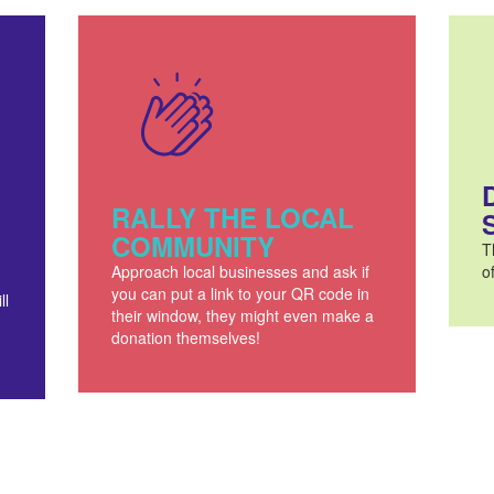
RALLY THE LOCAL
COMMUNITY
T
Approach local businesses and ask if
o
you can put a link to your QR code in
ll
their window, they might even make a
donation themselves!