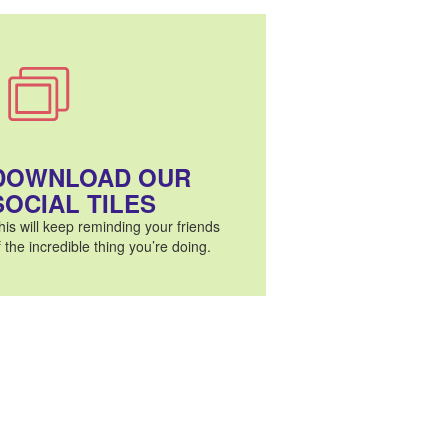
DOWNLOAD OUR
SOCIAL TILES
his will keep reminding your friends
f the incredible thing you’re doing.