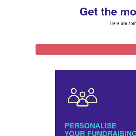
Get the mo
Here are some
PERSONALISE
YOUR FUNDRAISIN