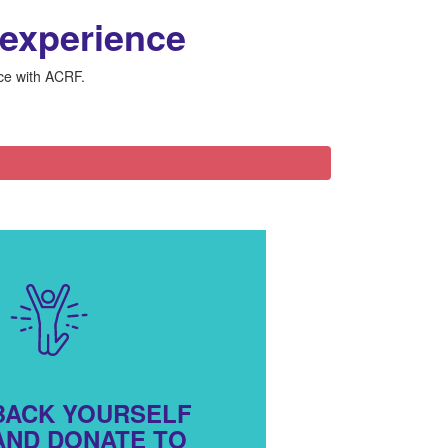
 experience
nce with ACRF.
BACK YOURSELF
AND DONATE TO