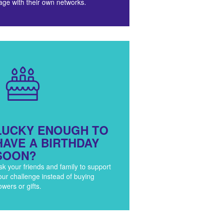
age with their own networks.
LUCKY ENOUGH TO
HAVE A BIRTHDAY
SOON?
sk your friends and family to support
our challenge instead of buying
lowers or gifts.