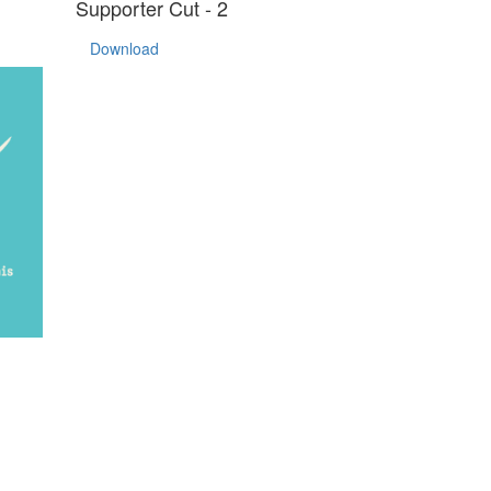
Supporter Cut - 2
Download