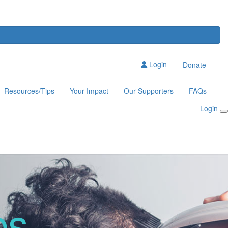
Login
Donate
Resources/Tips
Your Impact
Our Supporters
FAQs
Login
ps