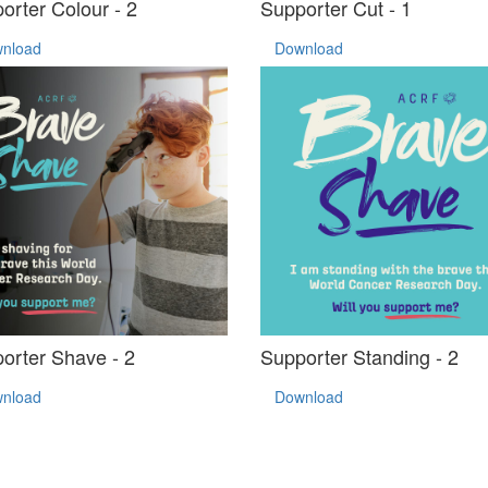
orter Colour - 2
Supporter Cut - 1
nload
Download
orter Shave - 2
Supporter Standing - 2
nload
Download