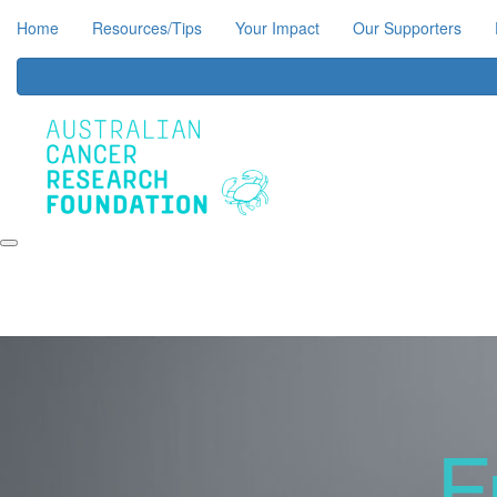
Home
Resources/Tips
Your Impact
Our Supporters
F