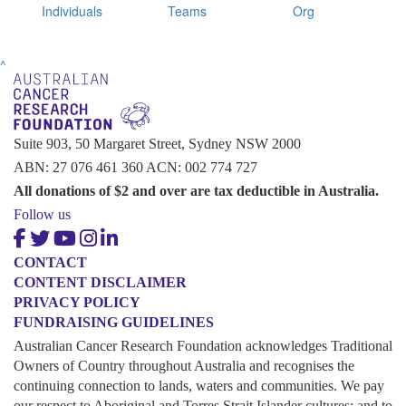
Individuals
Teams
Org
^
Suite 903, 50 Margaret Street, Sydney NSW 2000
ABN: 27 076 461 360 ACN: 002 774 727
All donations of $2 and over are tax deductible in Australia.
Follow us
CONTACT
CONTENT DISCLAIMER
PRIVACY POLICY
FUNDRAISING GUIDELINES
Australian Cancer Research Foundation acknowledges Traditional
Owners of Country throughout Australia and recognises the
continuing connection to lands, waters and communities. We pay
our respect to Aboriginal and Torres Strait Islander cultures; and to