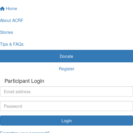
Home
About ACRF
Stories
Tips & FAQs
Donate
Register
Participant Login
Login
Forgotten your password?