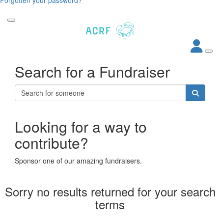
Search for a Fundraiser
Looking for a way to
contribute?
Sponsor one of our amazing fundraisers.
Sorry no results returned for your search
terms