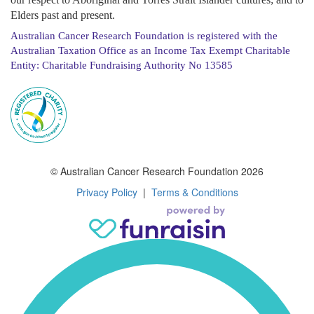
Elders past and present.
Australian Cancer Research Foundation is registered with the
Australian Taxation Office as an Income Tax Exempt Charitable
Entity: Charitable Fundraising Authority No 13585
© Australian Cancer Research Foundation 2026
Privacy Policy
|
Terms & Conditions