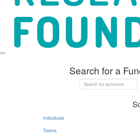
Search for a Fun
So
Individuals
Teams