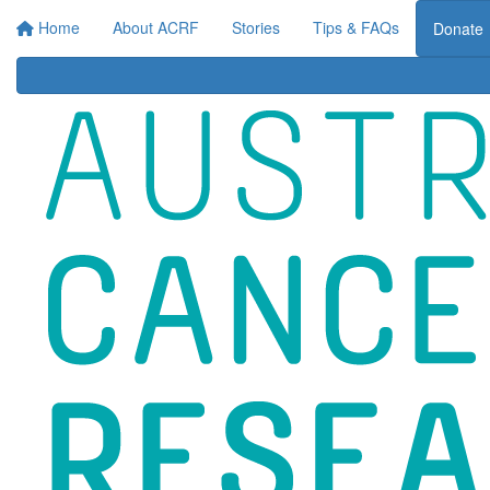
Ho
Home
About ACRF
Stories
Tips & FAQs
Donate