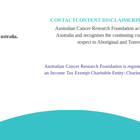
CONTACT
CONTENT DISCLAIMER
P
Australian Cancer Research Foundation ac
Australia and recognises the continuing c
ustralia.
respect to Aboriginal and Torres
Australian Cancer Research Foundation is registe
an Income Tax Exempt Charitable Entity: Charit