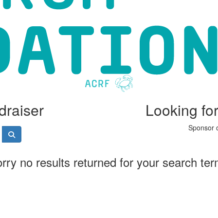
draiser
Looking fo
Sponsor o
rry no results returned for your search te