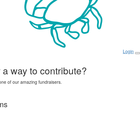
Login
r a way to contribute?
ne of our amazing fundraisers.
rms