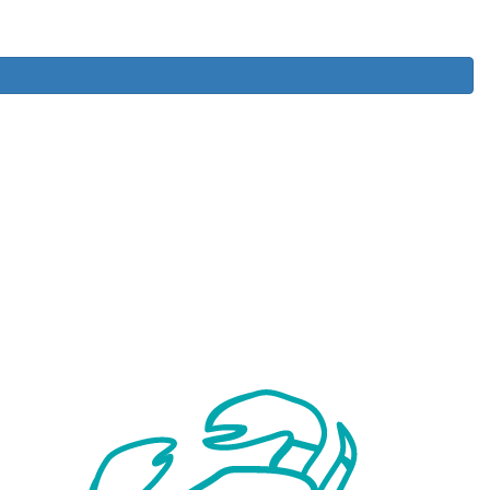
Donate
Register