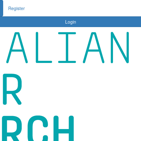
me
About ACRF
Stories
Ambassadors
Tips
Login
Register
Login