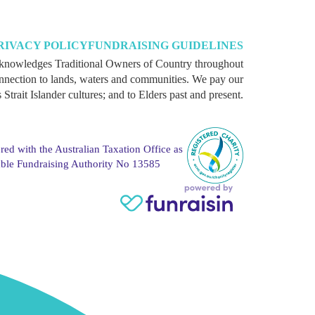
RIVACY POLICY
FUNDRAISING GUIDELINES
knowledges Traditional Owners of Country throughout
onnection to lands, waters and communities. We pay our
 Strait Islander cultures; and to Elders past and present.
red with the Australian Taxation Office as
able Fundraising Authority No 13585