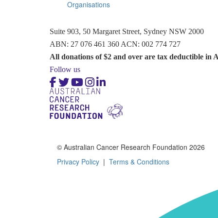
Organisations
Suite 903, 50 Margaret Street, Sydney NSW 2000
ABN: 27 076 461 360 ACN: 002 774 727
All donations of $2 and over are tax deductible in A
Follow us
© Australian Cancer Research Foundation 2026
Privacy Policy
|
Terms & Conditions