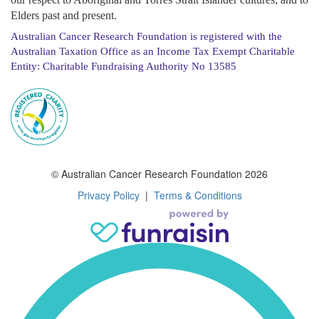
Elders past and present.
Australian Cancer Research Foundation is registered with the
Australian Taxation Office as an Income Tax Exempt Charitable
Entity: Charitable Fundraising Authority No 13585
© Australian Cancer Research Foundation 2026
Privacy Policy
|
Terms & Conditions