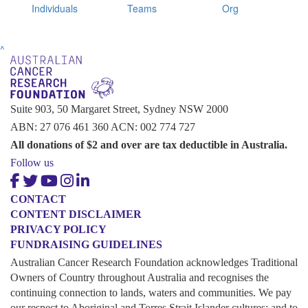
Individuals
Teams
Org
^
Suite 903, 50 Margaret Street, Sydney NSW 2000
ABN: 27 076 461 360 ACN: 002 774 727
All donations of $2 and over are tax deductible in Australia.
Follow us
CONTACT
CONTENT DISCLAIMER
PRIVACY POLICY
FUNDRAISING GUIDELINES
Australian Cancer Research Foundation acknowledges Traditional
Owners of Country throughout Australia and recognises the
continuing connection to lands, waters and communities. We pay
our respect to Aboriginal and Torres Strait Islander cultures; and to