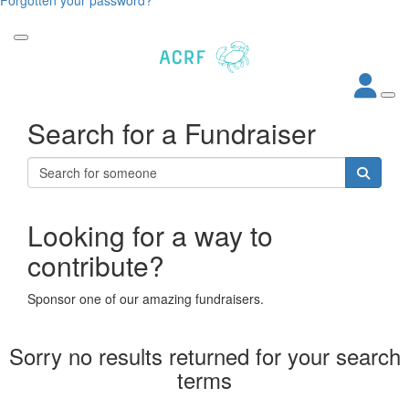
Search for a Fundraiser
Looking for a way to
contribute?
Sponsor one of our amazing fundraisers.
Sorry no results returned for your search
terms