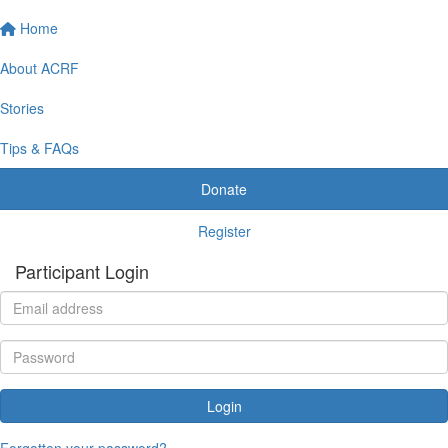
Home
About ACRF
Stories
Tips & FAQs
Donate
Register
Participant Login
Login
Forgotten your password?