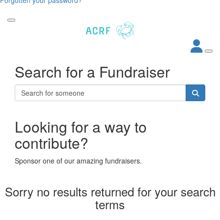
Search for a Fundraiser
Looking for a way to
contribute?
Sponsor one of our amazing fundraisers.
Sorry no results returned for your search
terms