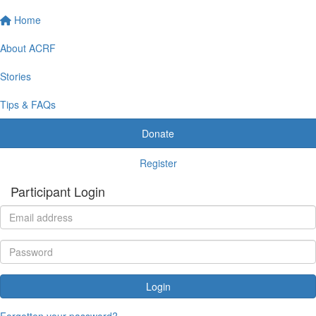
Home
About ACRF
Stories
Tips & FAQs
Donate
Register
Participant Login
Login
Forgotten your password?