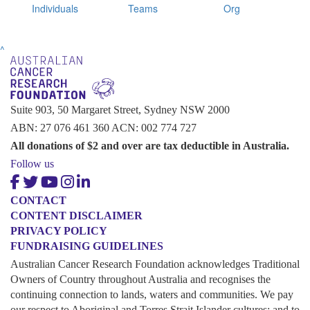
Individuals
Teams
Org
^
Suite 903, 50 Margaret Street, Sydney NSW 2000
ABN: 27 076 461 360 ACN: 002 774 727
All donations of $2 and over are tax deductible in Australia.
Follow us
CONTACT
CONTENT DISCLAIMER
PRIVACY POLICY
FUNDRAISING GUIDELINES
Australian Cancer Research Foundation acknowledges Traditional
Owners of Country throughout Australia and recognises the
continuing connection to lands, waters and communities. We pay
our respect to Aboriginal and Torres Strait Islander cultures; and to