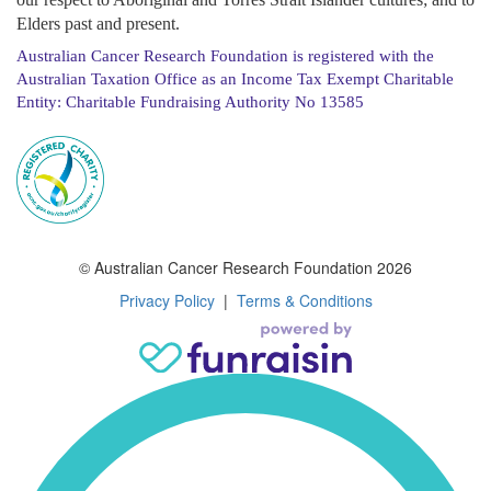
Elders past and present.
Australian Cancer Research Foundation is registered with the
Australian Taxation Office as an Income Tax Exempt Charitable
Entity: Charitable Fundraising Authority No 13585
© Australian Cancer Research Foundation 2026
Privacy Policy
|
Terms & Conditions