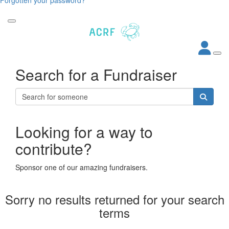
Search for a Fundraiser
Looking for a way to
contribute?
Sponsor one of our amazing fundraisers.
Sorry no results returned for your search
terms