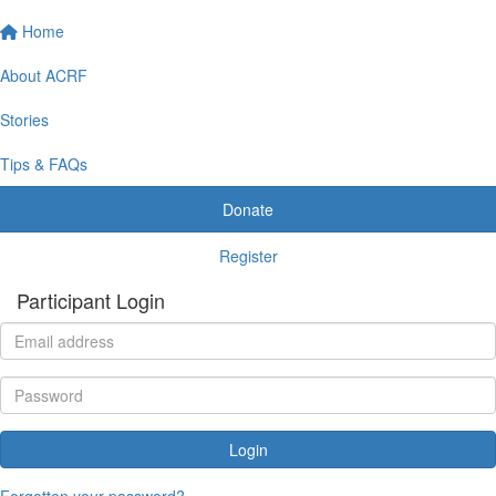
Home
About ACRF
Stories
Tips & FAQs
Donate
Register
Participant Login
Login
Forgotten your password?