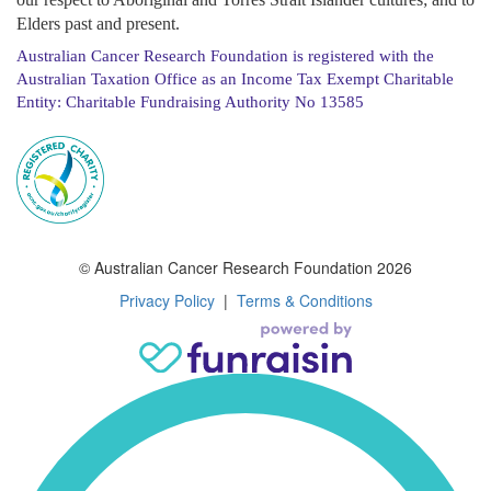
Elders past and present.
Australian Cancer Research Foundation is registered with the
Australian Taxation Office as an Income Tax Exempt Charitable
Entity: Charitable Fundraising Authority No 13585
© Australian Cancer Research Foundation 2026
Privacy Policy
|
Terms & Conditions