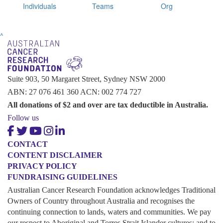
Individuals
Teams
Org
^
Suite 903, 50 Margaret Street, Sydney NSW 2000
ABN: 27 076 461 360 ACN: 002 774 727
All donations of $2 and over are tax deductible in Australia.
Follow us
CONTACT
CONTENT DISCLAIMER
PRIVACY POLICY
FUNDRAISING GUIDELINES
Australian Cancer Research Foundation acknowledges Traditional
Owners of Country throughout Australia and recognises the
continuing connection to lands, waters and communities. We pay
our respect to Aboriginal and Torres Strait Islander cultures; and to